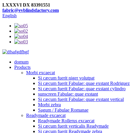
LXXXVI DX 83391551
fabric@evblindsfactory.com
English
domum
Products
Morbi excaecat
Si cæcum fuerit niger volutpat
Si cæcum fuerit Fabulae: quae exstant Rodriguez
Si cæcum fuerit Fabulae: quae exstant cylindro
sunscreen Fabulae: quae exstant
Si cæcum fuerit Fabulae: quae exstant vertical
Morbi zebra
Sagum / Fabulae Romanae
Readymade excaecat
Readymade Rollerus excaecat
Si cæcum fuerit verticalis Readymade
Si cæcum fuerit Readymade zebra