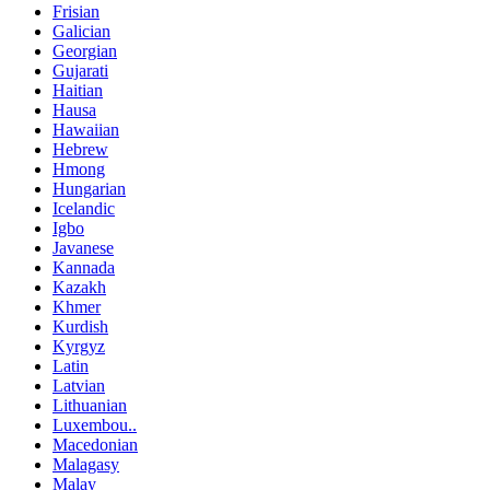
Frisian
Galician
Georgian
Gujarati
Haitian
Hausa
Hawaiian
Hebrew
Hmong
Hungarian
Icelandic
Igbo
Javanese
Kannada
Kazakh
Khmer
Kurdish
Kyrgyz
Latin
Latvian
Lithuanian
Luxembou..
Macedonian
Malagasy
Malay