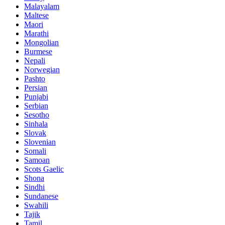
Malayalam
Maltese
Maori
Marathi
Mongolian
Burmese
Nepali
Norwegian
Pashto
Persian
Punjabi
Serbian
Sesotho
Sinhala
Slovak
Slovenian
Somali
Samoan
Scots Gaelic
Shona
Sindhi
Sundanese
Swahili
Tajik
Tamil