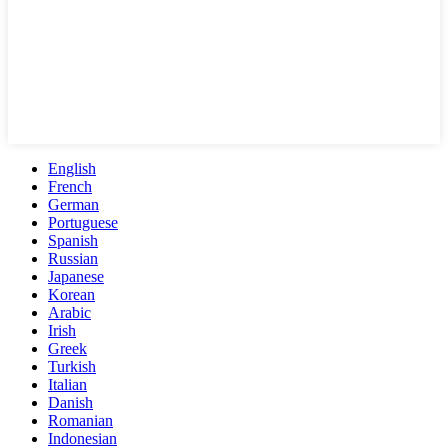
English
French
German
Portuguese
Spanish
Russian
Japanese
Korean
Arabic
Irish
Greek
Turkish
Italian
Danish
Romanian
Indonesian