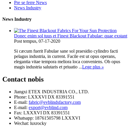
Pre se ferre News
News Industry
News Industry
Donec enim sol tuus et Finest Blackout Fabulae: quae exstant
Post tempus, 07-17-2020
Si cæcum fuerit Fabulae sane sol praesidio cylindro facti
pelagus industria, in current. Facile est ut opus operans,
elegantia vitae tempora meliora loca conveniens. Ob opus
magis industria salutaris et priuatio ...
Lege plus
»
Contact
nobis
Jiangxi ETEX INDUSTRIA CO., LTD.
Phone: LXXXVI DX 83391551
E-mail:
fabric@evblindsfactory.com
E-mail:
export@evblind.com
Fax: LXXXVI DX 83391551
Whatsapp: 18761505798 LXXXVI
Wechat: luxrocky