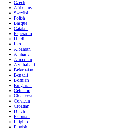
Czech
Afrikaans
Swedish
Polish
Basque
Catalan
Esperanto
Hindi
Lao
Albanian
Amharic
Armenian
Azerbaijani
Belarusian
Bengali
Bosnian
Bulgarian
Cebuano
Chichewa
Corsican
Croatian
Dutch
Estonian
Filipino
Finnish