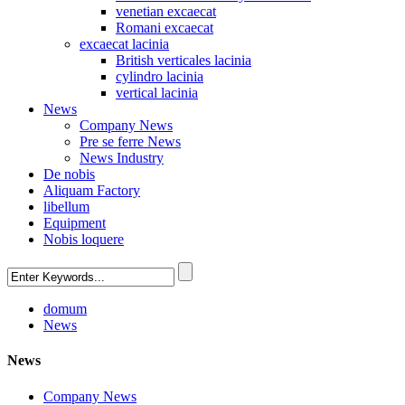
venetian excaecat
Romani excaecat
excaecat lacinia
British verticales lacinia
cylindro lacinia
vertical lacinia
News
Company News
Pre se ferre News
News Industry
De nobis
Aliquam Factory
libellum
Equipment
Nobis loquere
domum
News
News
Company News