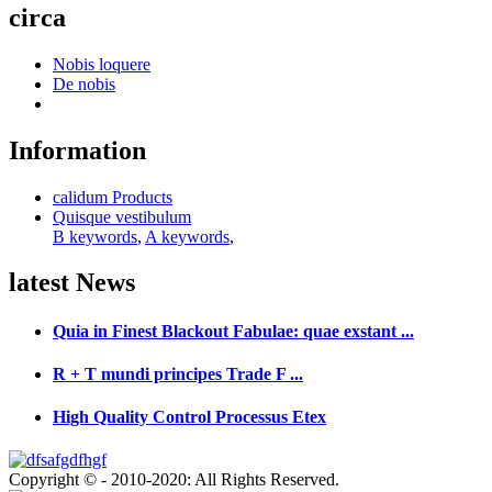
circa
Nobis loquere
De nobis
Information
calidum Products
Quisque vestibulum
B keywords
,
A keywords
,
latest
News
Quia in Finest Blackout Fabulae: quae exstant ...
R + T mundi principes Trade F ...
High Quality Control Processus Etex
Copyright © - 2010-2020: All Rights Reserved.