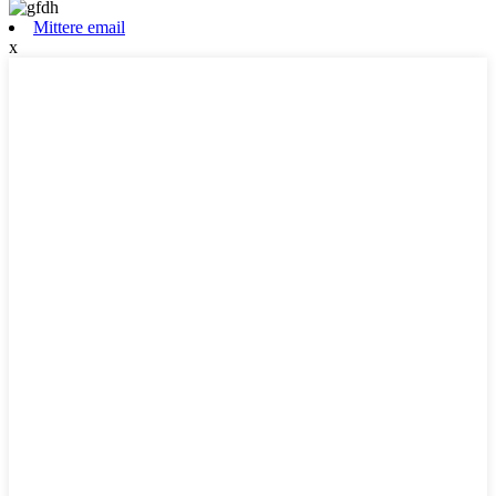
Mittere email
x